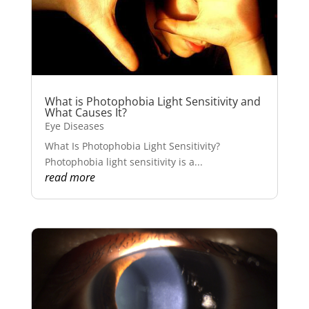
What is Photophobia Light Sensitivity and
What Causes It?
Eye Diseases
What Is Photophobia Light Sensitivity?
Photophobia light sensitivity is a...
read more