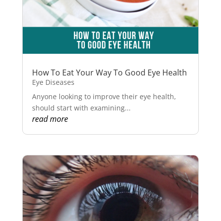
How To Eat Your Way To Good Eye Health
Eye Diseases
Anyone looking to improve their eye health,
should start with examining...
read more