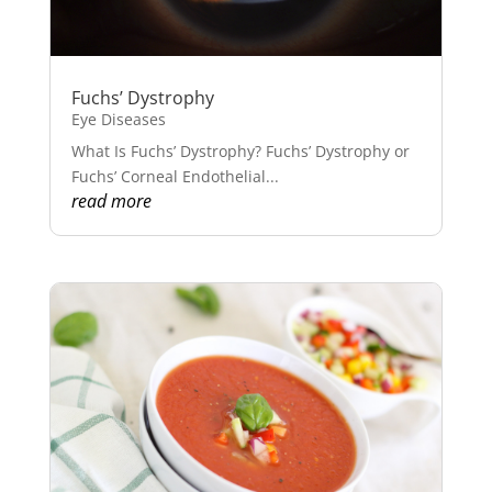
Fuchs’ Dystrophy
Eye Diseases
What Is Fuchs’ Dystrophy? Fuchs’ Dystrophy or
Fuchs’ Corneal Endothelial...
read more