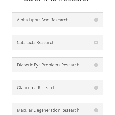
Alpha Lipoic Acid Research
Cataracts Research
Diabetic Eye Problems Research
Glaucoma Research
Macular Degeneration Research