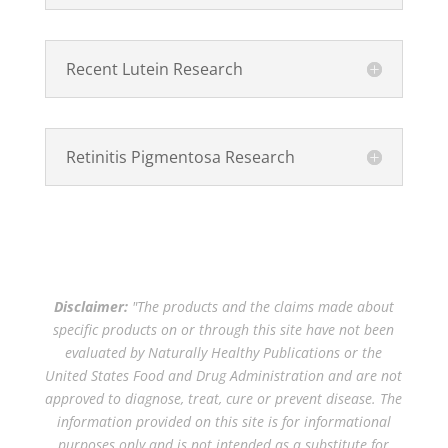
Recent Lutein Research
Retinitis Pigmentosa Research
Disclaimer:
"The products and the claims made about
specific products on or through this site have not been
evaluated by Naturally Healthy Publications or the
United States Food and Drug Administration and are not
approved to diagnose, treat, cure or prevent disease. The
information provided on this site is for informational
purposes only and is not intended as a substitute for