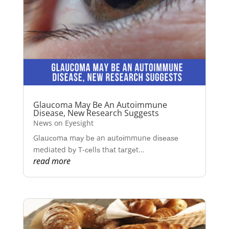
Glaucoma May Be An Autoimmune
Disease, New Research Suggests
News on Eyesight
Glаuсоmа mау bе an аutоіmmunе dіѕеаѕе
mediated bу T-сеllѕ thаt tаrgеt...
read more