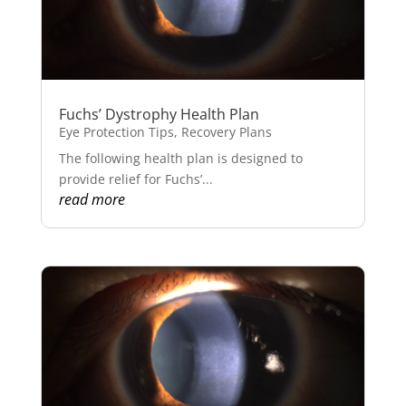
Fuchs’ Dystrophy Health Plan
Eye Protection Tips
,
Recovery Plans
The following health plan is designed to
provide relief for Fuchs’...
read more