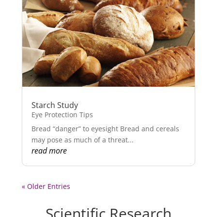
Starch Study
Eye Protection Tips
Bread “danger” to eyesight Bread and cereals
may pose as much of a threat...
read more
« Older Entries
Scientific Research