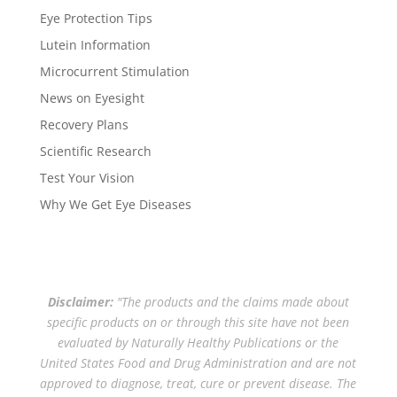
Eye Protection Tips
Lutein Information
Microcurrent Stimulation
News on Eyesight
Recovery Plans
Scientific Research
Test Your Vision
Why We Get Eye Diseases
Disclaimer:
"The products and the claims made about
specific products on or through this site have not been
evaluated by Naturally Healthy Publications or the
United States Food and Drug Administration and are not
approved to diagnose, treat, cure or prevent disease. The