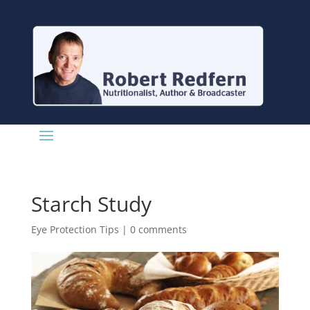
Starch Study
Eye Protection Tips
|
0 comments