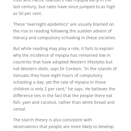
last century, but rates have since jumped to as high
as 50 per cent.
These “overnight epidemics” are usually blamed on
the rise in reading following the sudden advent of
literacy and compulsory schooling in these societies.
But while reading may play a role, it fails to explain
why the incidence of myopia has remained low in
countries that have adopted Western lifestyles but
not Western diets, says Dr Cordain. “In the islands of
Vanuatu they have eight hours of compulsory
schooling a day, yet the rate of myopia in these
children is only 2 per cent,” he says. He believes the
difference lies in the fact that the people there eat
fish, yam and coconut, rather than white bread and
cereal.
The starch theory is also consistent with
observations that people are more likely to develop