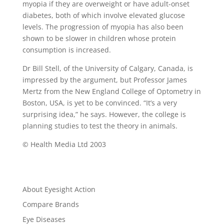
myopia if they are overweight or have adult-onset
diabetes, both of which involve elevated glucose
levels. The progression of myopia has also been
shown to be slower in children whose protein
consumption is increased.
Dr Bill Stell, of the University of Calgary, Canada, is
impressed by the argument, but Professor James
Mertz from the New England College of Optometry in
Boston, USA, is yet to be convinced. “It’s a very
surprising idea,” he says. However, the college is
planning studies to test the theory in animals.
© Health Media Ltd 2003
About Eyesight Action
Compare Brands
Eye Diseases