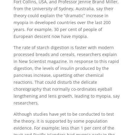
Fort Collins, USA, and Professor Jennie Brand Miller,
from the University of Sydney, Australia, say their
theory could explain the “dramatic” increase in
myopia in developed countries over the last 200
years. For example, 30 per cent of people of
European descent now have myopia.
The rate of starch digestion is faster with modern
processed breads and cereals, researchers explain
in New Scientist magazine. In response to this rapid
digestion, the levels of insulin produced by the
pancreas increase, upsetting other chemical
reactions. That could disturb the delicate
choreography that normally co-ordinates eyeball
lengthening and lens growth, leading to myopia, say
researchers.
Although studies have yet to be conducted to test
the theory, it is supported by some population
evidence. For example; less than 1 per cent of the
Inuit and Pacific Islanders had myopia early in the