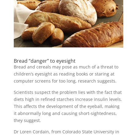
Bread “danger” to eyesight
Bread and cereals may pose as much of a threat to
children’s eyesight as reading books or staring at
computer screens for too long, research suggests.
Scientists suspect the problem lies with the fact that
diets high in refined starches increase insulin levels.
This affects the development of the eyeball, making
it abnormally long and causing short-sightedness,
they suggest.
Dr Loren Cordain, from Colorado State University in