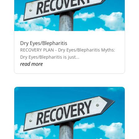
Dry Eyes/Blepharitis
RECOVERY PLAN - Dry Eyes/Blepharitis Myths:
Dry Eyes/Blepharitis is just...
read more