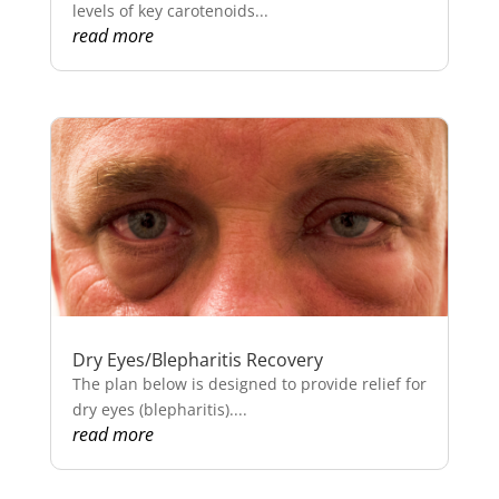
levels of key carotenoids...
read more
Dry Eyes/Blepharitis Recovery
The plan below is designed to provide relief for
dry eyes (blepharitis)....
read more