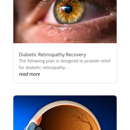
Diabetic Retinopathy Recovery
The following plan is designed to provide relief
for diabetic retinopathy...
read more