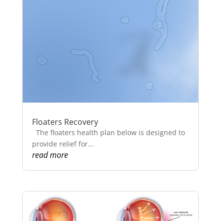
Floaters Recovery
The floaters health plan below is designed to
provide relief for...
read more