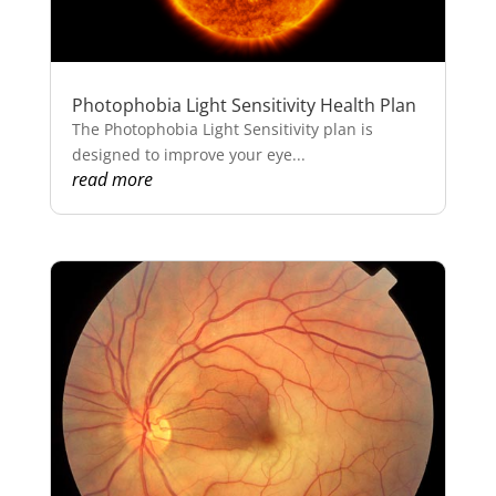
Photophobia Light Sensitivity Health Plan
The Photophobia Light Sensitivity plan is
designed to improve your eye...
read more