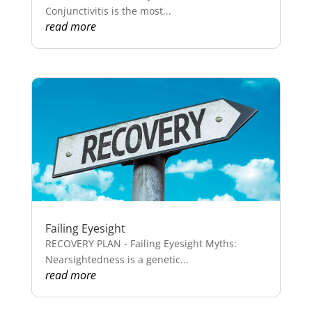
Conjunctivitis is the most...
read more
Failing Eyesight
RECOVERY PLAN - Failing Eyesight Myths:
Nearsightedness is a genetic...
read more