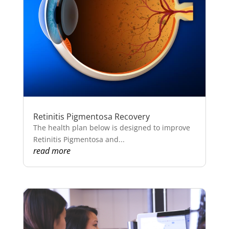
Retinitis Pigmentosa Recovery
The health plan below is designed to improve
Retinitis Pigmentosa and...
read more