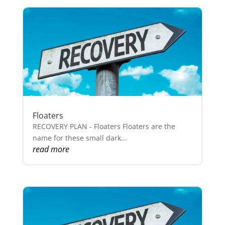
Floaters
RECOVERY PLAN - Floaters Floaters are the
name for these small dark...
read more