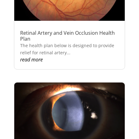
Retinal Artery and Vein Occlusion Health
Plan
The health plan below is designed to provide
relief for retinal artery...
read more