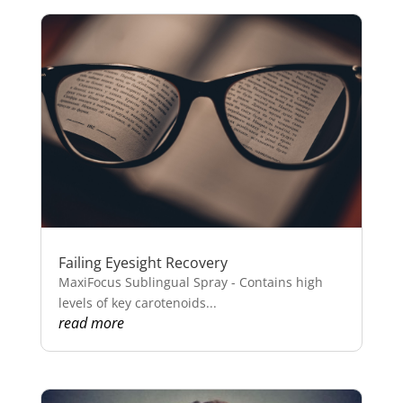
Failing Eyesight Recovery
MaxiFocus Sublingual Spray - Contains high
levels of key carotenoids...
read more