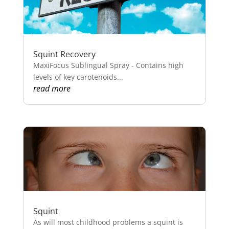
Squint Recovery
MaxiFocus Sublingual Spray - Contains high
levels of key carotenoids...
read more
Squint
As will most childhood problems a squint is