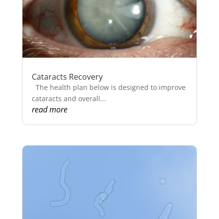
Cataracts Recovery
The health plan below is designed to improve
cataracts and overall...
read more