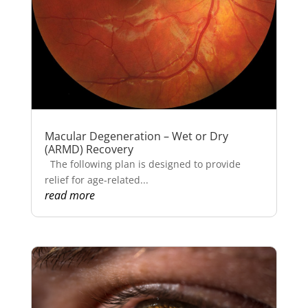
Macular Degeneration – Wet or Dry
(ARMD) Recovery
The following plan is designed to provide
relief for age-related...
read more