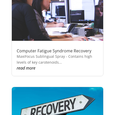
Computer Fatigue Syndrome Recovery
MaxiFocus Sublingual Spray - Contains high
levels of key carotenoids...
read more