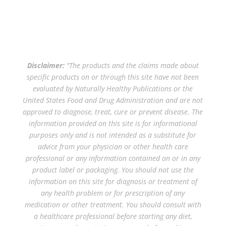
Disclaimer:
"The products and the claims made about
specific products on or through this site have not been
evaluated by Naturally Healthy Publications or the
United States Food and Drug Administration and are not
approved to diagnose, treat, cure or prevent disease. The
information provided on this site is for informational
purposes only and is not intended as a substitute for
advice from your physician or other health care
professional or any information contained on or in any
product label or packaging. You should not use the
information on this site for diagnosis or treatment of
any health problem or for prescription of any
medication or other treatment. You should consult with
a healthcare professional before starting any diet,