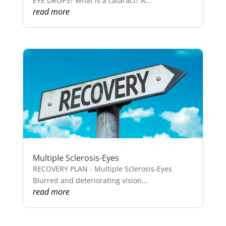
EYE DROPS? What is a cataract? A...
read more
Multiple Sclerosis-Eyes
RECOVERY PLAN - Multiple Sclerosis-Eyes
Blurred and deteriorating vision...
read more