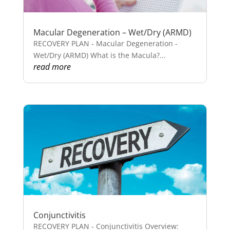
Macular Degeneration – Wet/Dry (ARMD)
RECOVERY PLAN - Macular Degeneration -
Wet/Dry (ARMD) What is the Macula?...
read more
Conjunctivitis
RECOVERY PLAN - Conjunctivitis Overview: