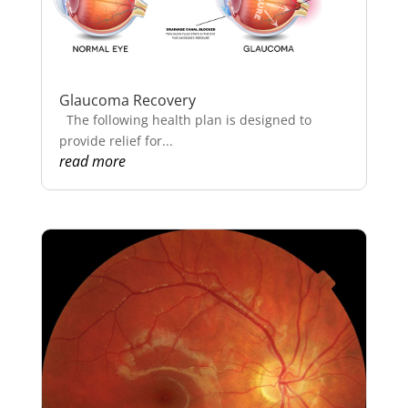
Glaucoma Recovery
The following health plan is designed to
provide relief for...
read more