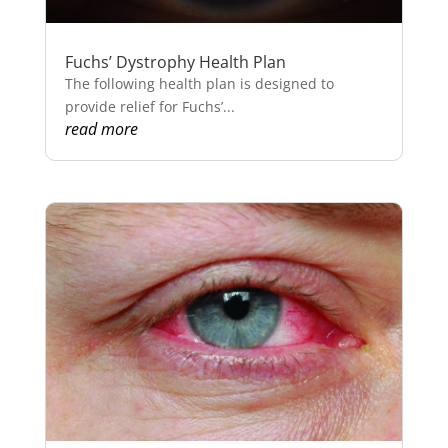
Fuchs’ Dystrophy Health Plan
The following health plan is designed to
provide relief for Fuchs’...
read more