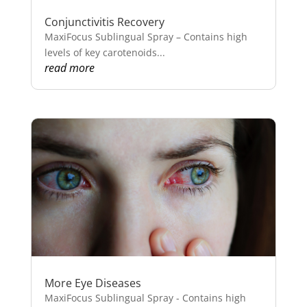
Conjunctivitis Recovery
MaxiFocus Sublingual Spray – Contains high
levels of key carotenoids...
read more
More Eye Diseases
MaxiFocus Sublingual Spray - Contains high