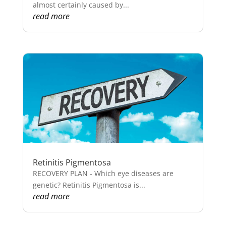
almost certainly caused by...
read more
Retinitis Pigmentosa
RECOVERY PLAN - Which eye diseases are
genetic? Retinitis Pigmentosa is...
read more