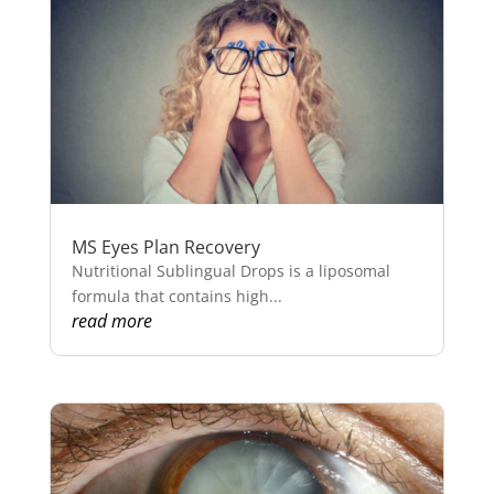
MS Eyes Plan Recovery
Nutritional Sublingual Drops is a liposomal
formula that contains high...
read more