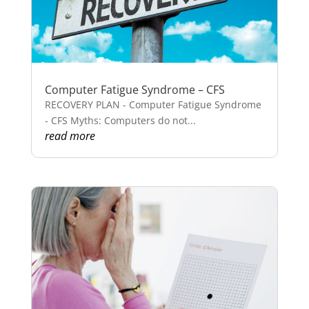
Computer Fatigue Syndrome – CFS
RECOVERY PLAN - Computer Fatigue Syndrome
- CFS Myths: Computers do not...
read more