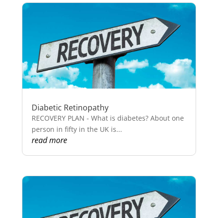
Diabetic Retinopathy
RECOVERY PLAN - What is diabetes? About one
person in fifty in the UK is...
read more