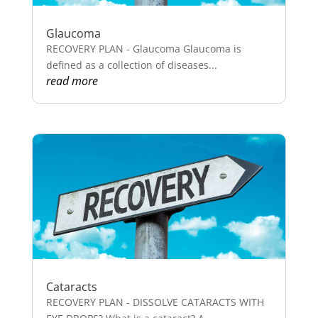
Glaucoma
RECOVERY PLAN - Glaucoma Glaucoma is
defined as a collection of diseases...
read more
Cataracts
RECOVERY PLAN - DISSOLVE CATARACTS WITH