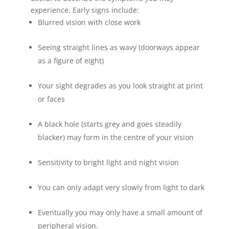
experience. Early signs include:
Blurred vision with close work
Seeing straight lines as wavy (doorways appear
as a figure of eight)
Your sight degrades as you look straight at print
or faces
A black hole (starts grey and goes steadily
blacker) may form in the centre of your vision
Sensitivity to bright light and night vision
You can only adapt very slowly from light to dark
Eventually you may only have a small amount of
peripheral vision.