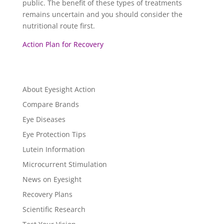
public. The benefit of these types of treatments
remains uncertain and you should consider the
nutritional route first.
Action Plan for Recovery
About Eyesight Action
Compare Brands
Eye Diseases
Eye Protection Tips
Lutein Information
Microcurrent Stimulation
News on Eyesight
Recovery Plans
Scientific Research