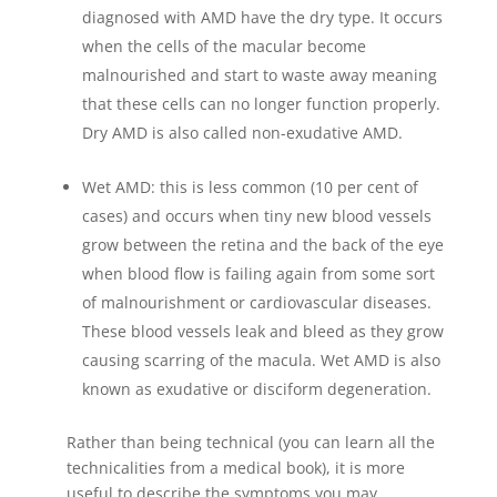
diagnosed with AMD have the dry type. It occurs
when the cells of the macular become
malnourished and start to waste away meaning
that these cells can no longer function properly.
Dry AMD is also called non-exudative AMD.
Wet AMD: this is less common (10 per cent of
cases) and occurs when tiny new blood vessels
grow between the retina and the back of the eye
when blood flow is failing again from some sort
of malnourishment or cardiovascular diseases.
These blood vessels leak and bleed as they grow
causing scarring of the macula. Wet AMD is also
known as exudative or disciform degeneration.
Rather than being technical (you can learn all the
technicalities from a medical book), it is more
useful to describe the symptoms you may