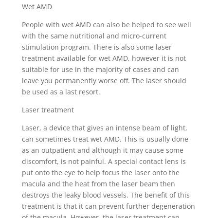
Wet AMD
People with wet AMD can also be helped to see well
with the same nutritional and micro-current
stimulation program. There is also some laser
treatment available for wet AMD, however it is not
suitable for use in the majority of cases and can
leave you permanently worse off. The laser should
be used as a last resort.
Laser treatment
Laser, a device that gives an intense beam of light,
can sometimes treat wet AMD. This is usually done
as an outpatient and although it may cause some
discomfort, is not painful. A special contact lens is
put onto the eye to help focus the laser onto the
macula and the heat from the laser beam then
destroys the leaky blood vessels. The benefit of this
treatment is that it can prevent further degeneration
of the macula. However, the laser treatment can