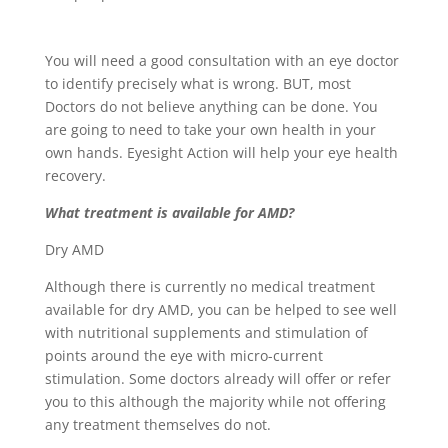
You will need a good consultation with an eye doctor
to identify precisely what is wrong. BUT, most
Doctors do not believe anything can be done. You
are going to need to take your own health in your
own hands. Eyesight Action will help your eye health
recovery.
What treatment is available for AMD?
Dry AMD
Although there is currently no medical treatment
available for dry AMD, you can be helped to see well
with nutritional supplements and stimulation of
points around the eye with micro-current
stimulation. Some doctors already will offer or refer
you to this although the majority while not offering
any treatment themselves do not.