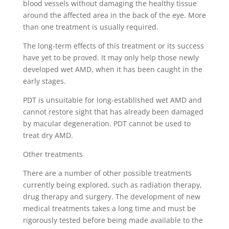
blood vessels without damaging the healthy tissue
around the affected area in the back of the eye. More
than one treatment is usually required.
The long-term effects of this treatment or its success
have yet to be proved. It may only help those newly
developed wet AMD, when it has been caught in the
early stages.
PDT is unsuitable for long-established wet AMD and
cannot restore sight that has already been damaged
by macular degeneration. PDT cannot be used to
treat dry AMD.
Other treatments
There are a number of other possible treatments
currently being explored, such as radiation therapy,
drug therapy and surgery. The development of new
medical treatments takes a long time and must be
rigorously tested before being made available to the