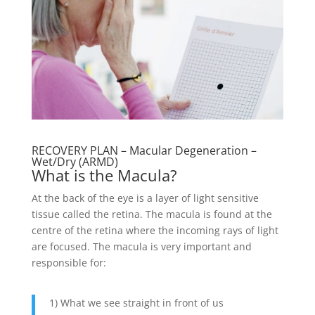
RECOVERY PLAN – Macular Degeneration –
Wet/Dry (ARMD)
What is the Macula?
At the back of the eye is a layer of light sensitive
tissue called the retina. The macula is found at the
centre of the retina where the incoming rays of light
are focused. The macula is very important and
responsible for:
1) What we see straight in front of us