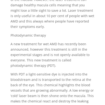
damage healthy macula cells meaning that you
might lose a little sight to save a lot. Laser treatment
is only useful in about 10 per cent of people with wet
AMD and this always where people have reported
their symptoms early.
Photodynamic therapy
A new treatment for wet AMD has recently been
announced, however this treatment is still in the
experimental stages and is not openly available to
everyone. This new treatment is called
photodynamic therapy (PDT).
With PDT a light-sensitive dye is injected into the
bloodstream and is transported to the retina at the
back of the eye. This chemical highlights the blood
vessels that are growing abnormally. A low energy or
‘cold’ laser beam is then shone onto the macula. This
makes the chemical react and destroy the leaking