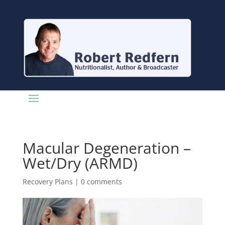
Macular Degeneration –
Wet/Dry (ARMD)
Recovery Plans
|
0 comments