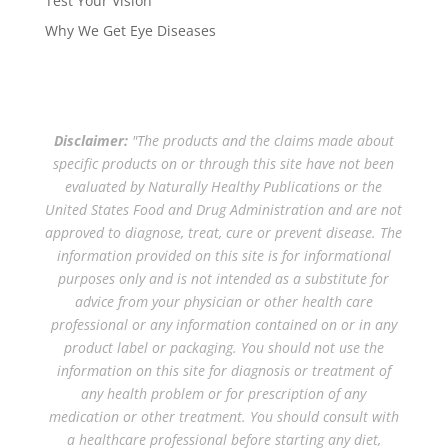
Test Your Vision
Why We Get Eye Diseases
Disclaimer:
"The products and the claims made about
specific products on or through this site have not been
evaluated by Naturally Healthy Publications or the
United States Food and Drug Administration and are not
approved to diagnose, treat, cure or prevent disease. The
information provided on this site is for informational
purposes only and is not intended as a substitute for
advice from your physician or other health care
professional or any information contained on or in any
product label or packaging. You should not use the
information on this site for diagnosis or treatment of
any health problem or for prescription of any
medication or other treatment. You should consult with
a healthcare professional before starting any diet,