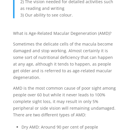
2) The vision needed for detailed activities such
as reading and writing
3) Our ability to see colour.
What is Age-Related Macular Degeneration (AMD)?
Sometimes the delicate cells of the macula become
damaged and stop working. Almost certainly it is
some sort of nutritional deficiency that can happen
at any age, although it tends to happen, as people
get older and is referred to as age-related macular
degeneration.
AMD is the most common cause of poor sight among
people over 60 but while it never leads to 100%
complete sight loss, it may result in only 5%
peripheral or side vision will remaining undamaged.
There are two different types of AMD:
Dry AMD: Around 90 per cent of people