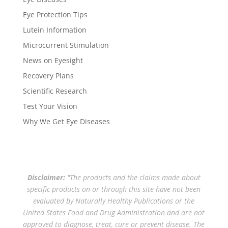
Eye Protection Tips
Lutein Information
Microcurrent Stimulation
News on Eyesight
Recovery Plans
Scientific Research
Test Your Vision
Why We Get Eye Diseases
Disclaimer:
"The products and the claims made about
specific products on or through this site have not been
evaluated by Naturally Healthy Publications or the
United States Food and Drug Administration and are not
approved to diagnose, treat, cure or prevent disease. The